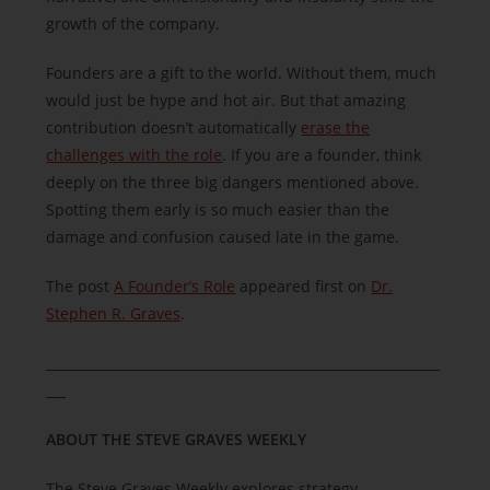
growth of the company.
Founders are a gift to the world. Without them, much
would just be hype and hot air. But that amazing
contribution doesn’t automatically
erase the
challenges with the role
. If you are a founder, think
deeply on the three big dangers mentioned above.
Spotting them early is so much easier than the
damage and confusion caused late in the game.
The post
A Founder’s Role
appeared first on
Dr.
Stephen R. Graves
.
______________________________
______________________________
___
ABOUT THE STEVE GRAVES WEEKLY
The Steve Graves Weekly explores strategy,