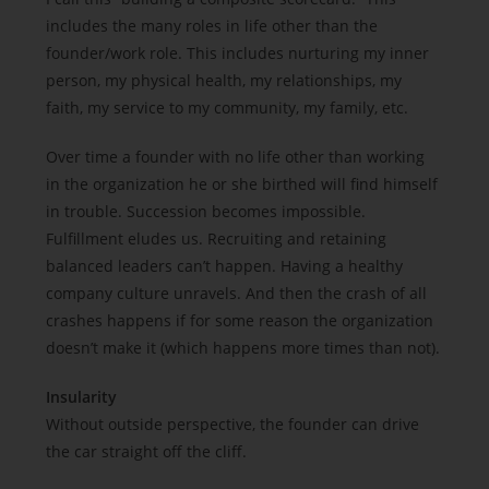
includes the many roles in life other than the
founder/work role. This includes nurturing my inner
person, my physical health, my relationships, my
faith, my service to my community, my family, etc.
Over time a founder with no life other than working
in the organization he or she birthed will find himself
in trouble. Succession becomes impossible.
Fulfillment eludes us. Recruiting and retaining
balanced leaders can’t happen. Having a healthy
company culture unravels. And then the crash of all
crashes happens if for some reason the organization
doesn’t make it (which happens more times than not).
Insularity
Without outside perspective, the founder can drive
the car straight off the cliff.