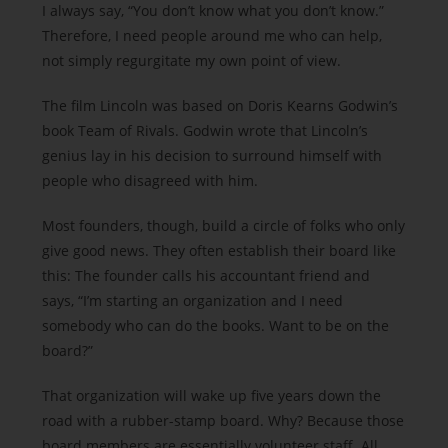
I always say, “You don’t know what you don’t know.”
Therefore, I need people around me who can help,
not simply regurgitate my own point of view.
The film Lincoln was based on Doris Kearns Godwin’s
book Team of Rivals. Godwin wrote that Lincoln’s
genius lay in his decision to surround himself with
people who disagreed with him.
Most founders, though, build a circle of folks who only
give good news. They often establish their board like
this: The founder calls his accountant friend and
says, “I’m starting an organization and I need
somebody who can do the books. Want to be on the
board?”
That organization will wake up five years down the
road with a rubber-stamp board. Why? Because those
board members are essentially volunteer staff. All