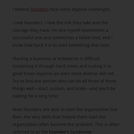
I believe
founders
face some atypical challenges.
I love founders. I love the risk they take and the
courage they have. I’m one myself (sometimes a
successful one and sometimes a failed one), and I
know how hard it is to start something that lasts.
Starting a business or enterprise is difficult.
Sustaining it through hard times and scaling it in
good times requires an even more diverse skill set.
Try to find one person who can do all three of those
things well—start, sustain, and scale—and you’ll be
looking for a long time.
Most founders are able to start the organization but
then, the very skills that helped them start the
organization often become the problem. This is often
referred to as the
Founder’s Syndrome
.