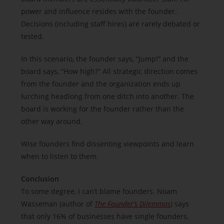
power and influence resides with the founder.
Decisions (including staff hires) are rarely debated or
tested.
In this scenario, the founder says, “Jump!” and the
board says, “How high?” All strategic direction comes
from the founder and the organization ends up
lurching headlong from one ditch into another. The
board is working for the founder rather than the
other way around.
Wise founders find dissenting viewpoints and learn
when to listen to them.
Conclusion
To some degree, I can’t blame founders. Noam
Wasseman (author of
The Founder’s Dilemmas
) says
that only 16% of businesses have single founders,