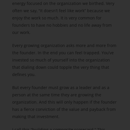
energy focused on the organization we birthed. Very
often we say, “it doesn’t feel like work” because we
enjoy the work so much. It is very common for
founders to have no hobbies and no life away from
our work.
Every growing organization asks more and more from
the founder. In the end you can feel trapped. You’ve
invested so much of yourself into the organization
that dialing down could topple the very thing that
defines you.
But every founder must grow as a leader and as a
person at the same time they are growing the
organization. And this will only happen if the founder
has a fierce conviction of the value and payback from
making that investment.
I call this “building a composite scorecard.” This