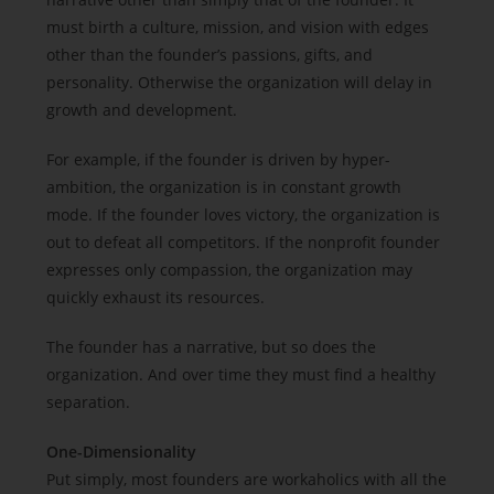
must birth a culture, mission, and vision with edges
other than the founder’s passions, gifts, and
personality. Otherwise the organization will delay in
growth and development.
For example, if the founder is driven by hyper-
ambition, the organization is in constant growth
mode. If the founder loves victory, the organization is
out to defeat all competitors. If the nonprofit founder
expresses only compassion, the organization may
quickly exhaust its resources.
The founder has a narrative, but so does the
organization. And over time they must find a healthy
separation.
One-Dimensionality
Put simply, most founders are workaholics with all the