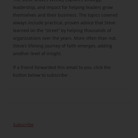
leadership, and impact for helping leaders grow
themselves and their business. The topics covered
always include practical, proven advice that Steve
learned on the “street” by helping thousands of
organizations over the years. More often than not,
Steve’s lifelong journey of faith emerges, adding
another level of insight.
If a friend forwarded this email to you, click the
button below to subscribe:
Subscribe