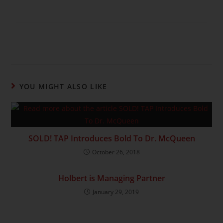
YOU MIGHT ALSO LIKE
SOLD! TAP Introduces Bold To Dr. McQueen
October 26, 2018
Holbert is Managing Partner
January 29, 2019