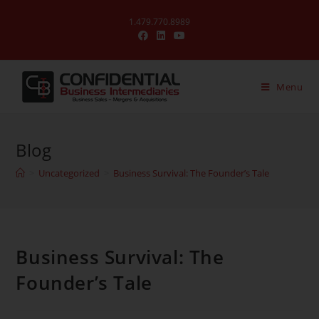
1.479.770.8989
Menu
Blog
>
Uncategorized
>
Business Survival: The Founder’s Tale
Business Survival: The
Founder’s Tale