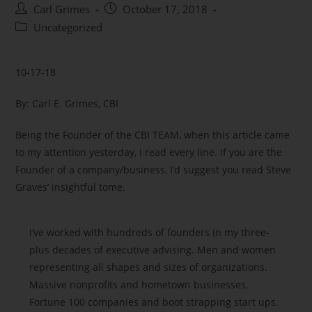
Carl Grimes
October 17, 2018
Uncategorized
10-17-18
By: Carl E. Grimes, CBI
Being the Founder of the CBI TEAM, when this article came
to my attention yesterday, I read every line. If you are the
Founder of a company/business, I’d suggest you read Steve
Graves’ insightful tome.
I’ve worked with hundreds of founders in my three-
plus decades of executive advising. Men and women
representing all shapes and sizes of organizations.
Massive nonprofits and hometown businesses,
Fortune 100 companies and boot strapping start ups.