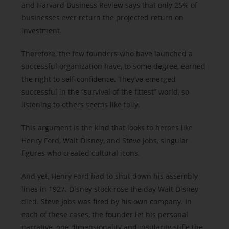
and Harvard Business Review says that only 25% of
businesses ever return the projected return on
investment.
Therefore, the few founders who have launched a
successful organization have, to some degree, earned
the right to self-confidence. They’ve emerged
successful in the “survival of the fittest” world, so
listening to others seems like folly.
This argument is the kind that looks to heroes like
Henry Ford, Walt Disney, and Steve Jobs, singular
figures who created cultural icons.
And yet, Henry Ford had to shut down his assembly
lines in 1927. Disney stock rose the day Walt Disney
died. Steve Jobs was fired by his own company. In
each of these cases, the founder let his personal
narrative, one dimensionality and insularity stifle the