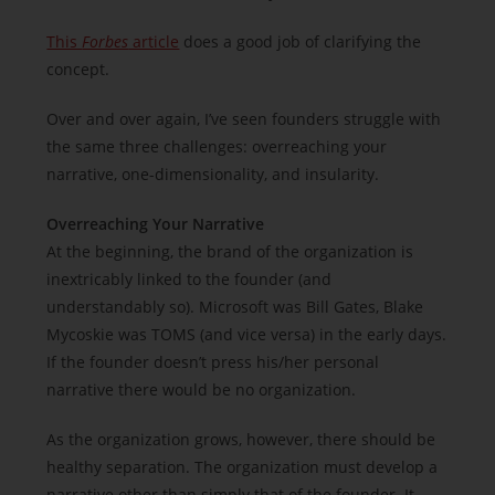
This
Forbes
article
does a good job of clarifying the
concept.
Over and over again, I’ve seen founders struggle with
the same three challenges: overreaching your
narrative, one-dimensionality, and insularity.
Overreaching Your Narrative
At the beginning, the brand of the organization is
inextricably linked to the founder (and
understandably so). Microsoft was Bill Gates, Blake
Mycoskie was TOMS (and vice versa) in the early days.
If the founder doesn’t press his/her personal
narrative there would be no organization.
As the organization grows, however, there should be
healthy separation. The organization must develop a
narrative other than simply that of the founder. It